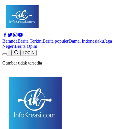
Beranda
Berita Terkini
Berita populer
Damai Indonesiaku
Jaga
Negeri
Berita Opini
LOGIN
Gambar tidak tersedia