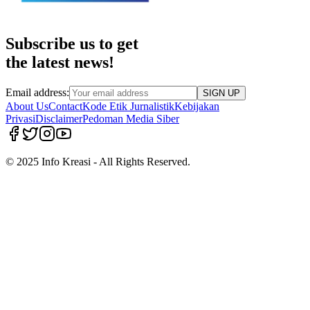
Subscribe us to get
the latest news!
Email address:
SIGN UP
About Us
Contact
Kode Etik Jurnalistik
Kebijakan
Privasi
Disclaimer
Pedoman Media Siber
© 2025 Info Kreasi - All Rights Reserved.