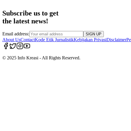
Subscribe us to get
the latest news!
Email address:
SIGN UP
About Us
Contact
Kode Etik Jurnalistik
Kebijakan Privasi
Disclaimer
Pe
© 2025 Info Kreasi - All Rights Reserved.