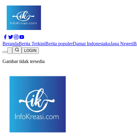
Beranda
Berita Terkini
Berita populer
Damai Indonesiaku
Jaga Negeri
B
LOGIN
Gambar tidak tersedia