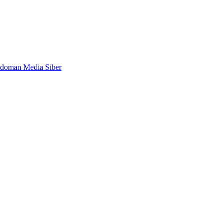
doman Media Siber