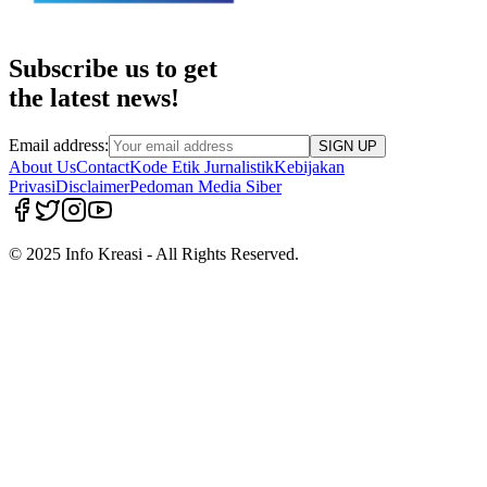
Subscribe us to get
the latest news!
Email address:
SIGN UP
About Us
Contact
Kode Etik Jurnalistik
Kebijakan
Privasi
Disclaimer
Pedoman Media Siber
© 2025 Info Kreasi - All Rights Reserved.