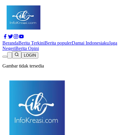
Beranda
Berita Terkini
Berita populer
Damai Indonesiaku
Jaga
Negeri
Berita Opini
LOGIN
Gambar tidak tersedia