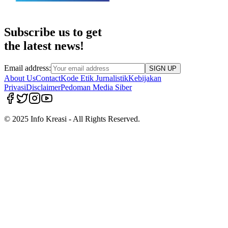
Subscribe us to get
the latest news!
Email address:
SIGN UP
About Us
Contact
Kode Etik Jurnalistik
Kebijakan
Privasi
Disclaimer
Pedoman Media Siber
© 2025 Info Kreasi - All Rights Reserved.