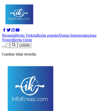
Beranda
Berita Terkini
Berita populer
Damai Indonesiaku
Jaga
Negeri
Berita Opini
LOGIN
Gambar tidak tersedia