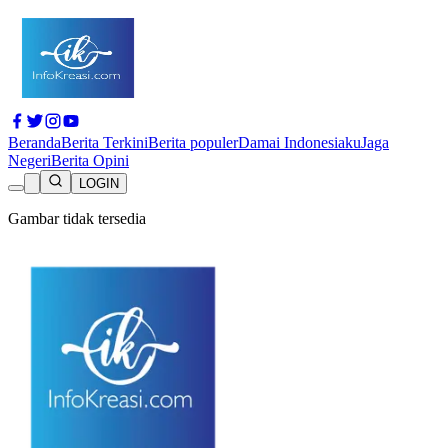
Beranda
Berita Terkini
Berita populer
Damai Indonesiaku
Jaga
Negeri
Berita Opini
LOGIN
Gambar tidak tersedia