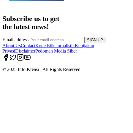
Subscribe us to get
the latest news!
Email address:
SIGN UP
About Us
Contact
Kode Etik Jurnalistik
Kebijakan
Privasi
Disclaimer
Pedoman Media Siber
© 2025 Info Kreasi - All Rights Reserved.