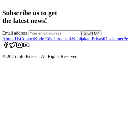
Subscribe us to get
the latest news!
Email address:
SIGN UP
About Us
Contact
Kode Etik Jurnalistik
Kebijakan Privasi
Disclaimer
Pe
© 2025 Info Kreasi - All Rights Reserved.