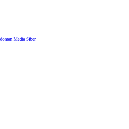
doman Media Siber