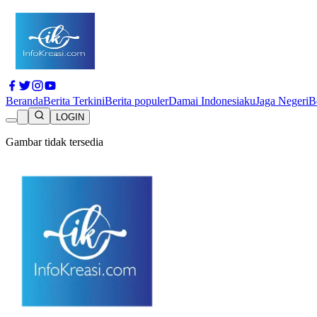
Beranda
Berita Terkini
Berita populer
Damai Indonesiaku
Jaga Negeri
B
LOGIN
Gambar tidak tersedia