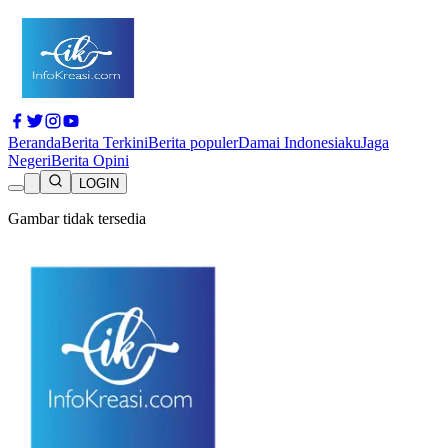
Beranda
Berita Terkini
Berita populer
Damai Indonesiaku
Jaga
Negeri
Berita Opini
LOGIN
Gambar tidak tersedia