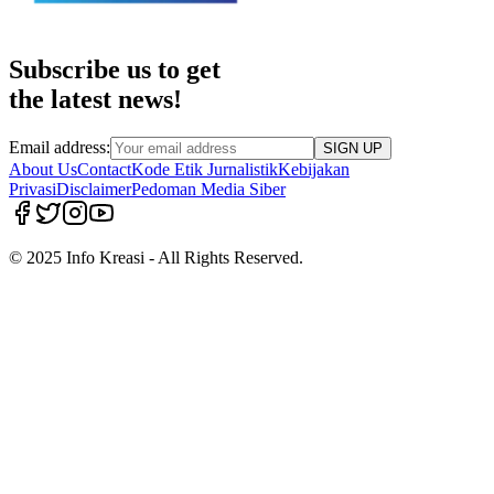
Subscribe us to get
the latest news!
Email address:
SIGN UP
About Us
Contact
Kode Etik Jurnalistik
Kebijakan
Privasi
Disclaimer
Pedoman Media Siber
© 2025 Info Kreasi - All Rights Reserved.