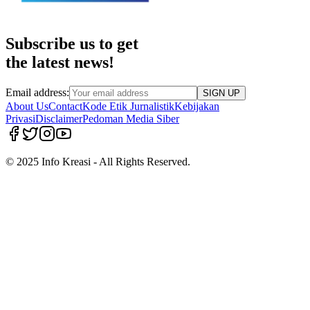
Subscribe us to get
the latest news!
Email address:
SIGN UP
About Us
Contact
Kode Etik Jurnalistik
Kebijakan
Privasi
Disclaimer
Pedoman Media Siber
© 2025 Info Kreasi - All Rights Reserved.