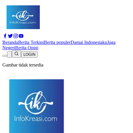
Beranda
Berita Terkini
Berita populer
Damai Indonesiaku
Jaga
Negeri
Berita Opini
LOGIN
Gambar tidak tersedia