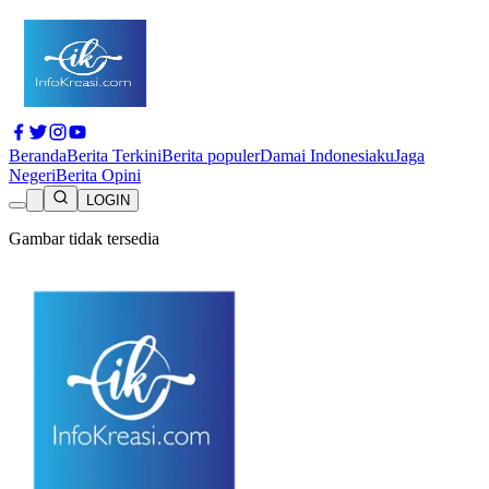
Beranda
Berita Terkini
Berita populer
Damai Indonesiaku
Jaga
Negeri
Berita Opini
LOGIN
Gambar tidak tersedia