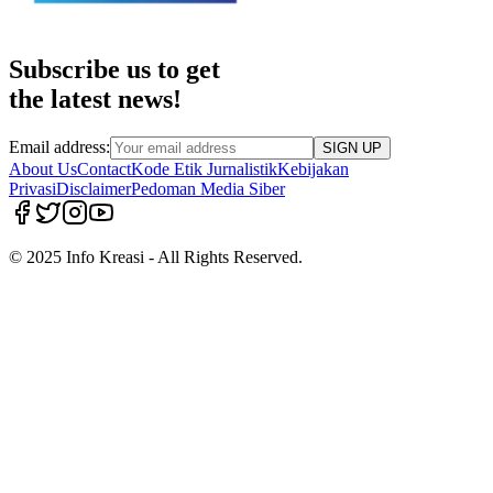
Subscribe us to get
the latest news!
Email address:
SIGN UP
About Us
Contact
Kode Etik Jurnalistik
Kebijakan
Privasi
Disclaimer
Pedoman Media Siber
© 2025 Info Kreasi - All Rights Reserved.