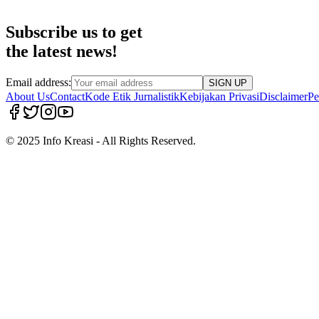
Subscribe us to get
the latest news!
Email address:
SIGN UP
About Us
Contact
Kode Etik Jurnalistik
Kebijakan Privasi
Disclaimer
Pe
© 2025 Info Kreasi - All Rights Reserved.