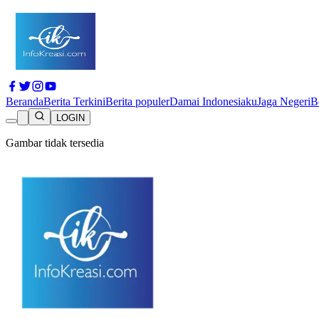
Beranda
Berita Terkini
Berita populer
Damai Indonesiaku
Jaga Negeri
B
LOGIN
Gambar tidak tersedia