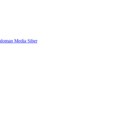
doman Media Siber