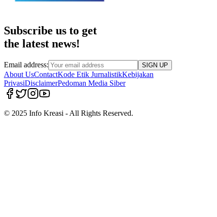
Subscribe us to get
the latest news!
Email address:
SIGN UP
About Us
Contact
Kode Etik Jurnalistik
Kebijakan
Privasi
Disclaimer
Pedoman Media Siber
© 2025 Info Kreasi - All Rights Reserved.