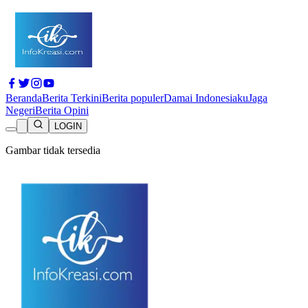
Beranda
Berita Terkini
Berita populer
Damai Indonesiaku
Jaga
Negeri
Berita Opini
LOGIN
Gambar tidak tersedia