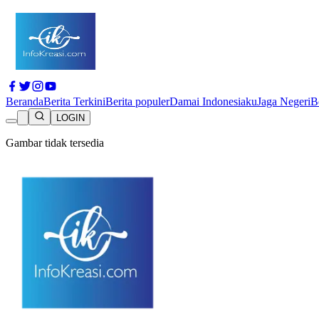
Beranda
Berita Terkini
Berita populer
Damai Indonesiaku
Jaga Negeri
B
LOGIN
Gambar tidak tersedia