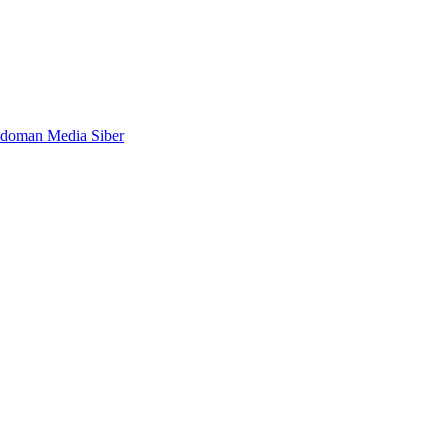
doman Media Siber