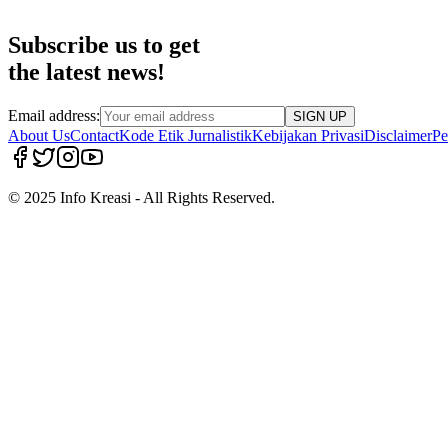
Subscribe us to get
the latest news!
Email address:
SIGN UP
About Us
Contact
Kode Etik Jurnalistik
Kebijakan Privasi
Disclaimer
Pe
© 2025 Info Kreasi - All Rights Reserved.