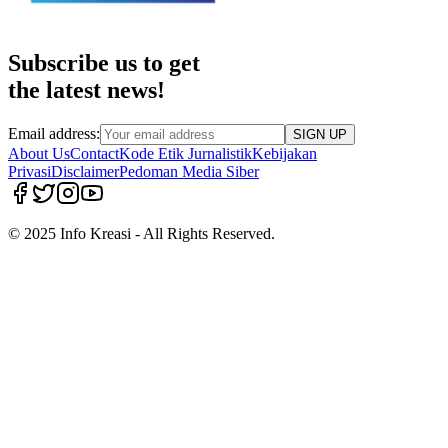
Subscribe us to get
the latest news!
Email address:
SIGN UP
About Us
Contact
Kode Etik Jurnalistik
Kebijakan
Privasi
Disclaimer
Pedoman Media Siber
© 2025 Info Kreasi - All Rights Reserved.