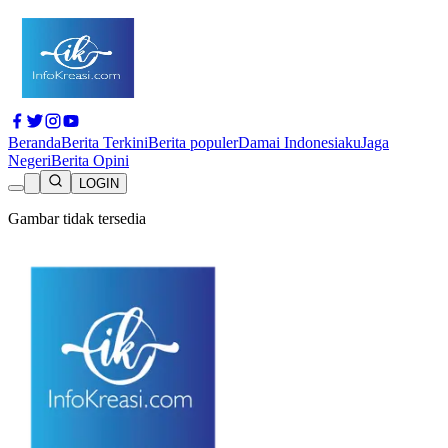
Beranda
Berita Terkini
Berita populer
Damai Indonesiaku
Jaga
Negeri
Berita Opini
LOGIN
Gambar tidak tersedia