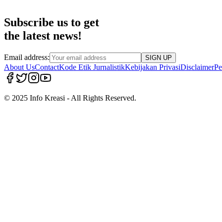
Subscribe us to get
the latest news!
Email address:
SIGN UP
About Us
Contact
Kode Etik Jurnalistik
Kebijakan Privasi
Disclaimer
Pe
© 2025 Info Kreasi - All Rights Reserved.