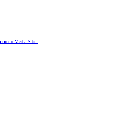
doman Media Siber