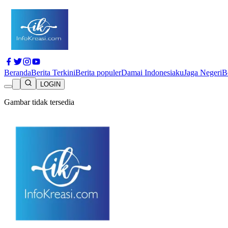
Beranda
Berita Terkini
Berita populer
Damai Indonesiaku
Jaga Negeri
B
LOGIN
Gambar tidak tersedia