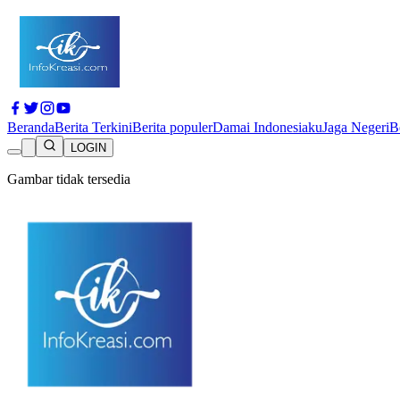
Beranda
Berita Terkini
Berita populer
Damai Indonesiaku
Jaga Negeri
B
LOGIN
Gambar tidak tersedia