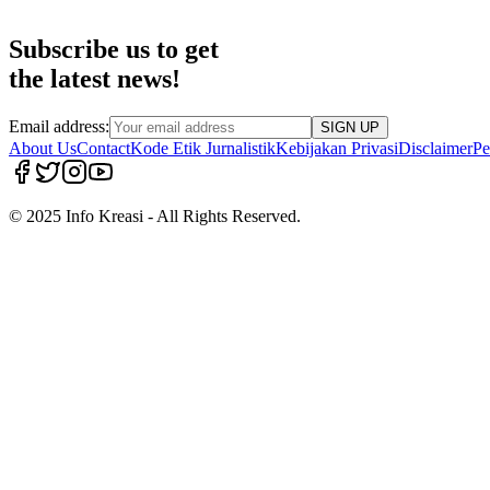
Subscribe us to get
the latest news!
Email address:
SIGN UP
About Us
Contact
Kode Etik Jurnalistik
Kebijakan Privasi
Disclaimer
Pe
© 2025 Info Kreasi - All Rights Reserved.