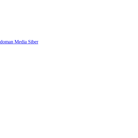
doman Media Siber