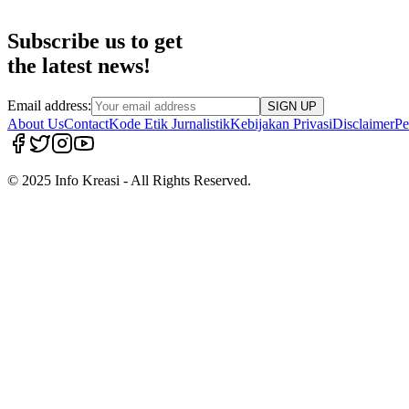
Subscribe us to get
the latest news!
Email address:
SIGN UP
About Us
Contact
Kode Etik Jurnalistik
Kebijakan Privasi
Disclaimer
Pe
© 2025 Info Kreasi - All Rights Reserved.