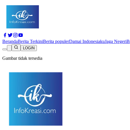
Beranda
Berita Terkini
Berita populer
Damai Indonesiaku
Jaga Negeri
B
LOGIN
Gambar tidak tersedia