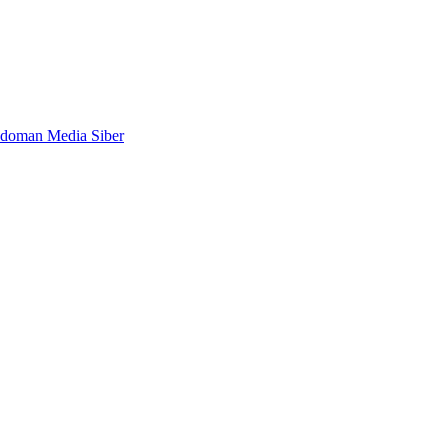
doman Media Siber