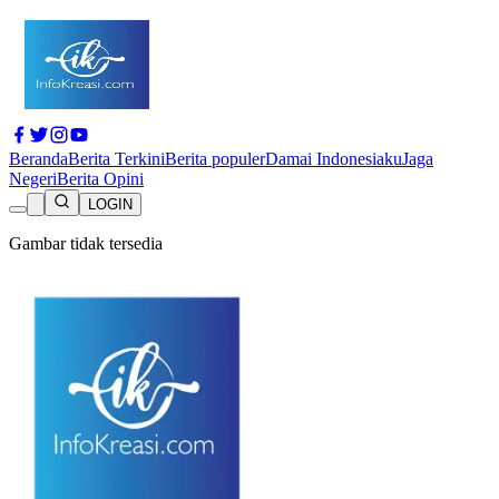
Beranda
Berita Terkini
Berita populer
Damai Indonesiaku
Jaga
Negeri
Berita Opini
LOGIN
Gambar tidak tersedia