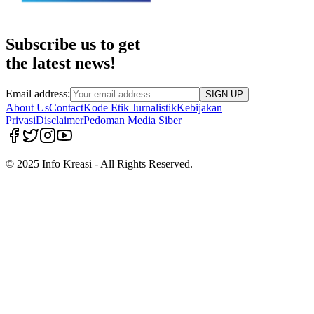
Subscribe us to get
the latest news!
Email address:
SIGN UP
About Us
Contact
Kode Etik Jurnalistik
Kebijakan
Privasi
Disclaimer
Pedoman Media Siber
© 2025 Info Kreasi - All Rights Reserved.