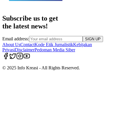
Subscribe us to get
the latest news!
Email address:
SIGN UP
About Us
Contact
Kode Etik Jurnalistik
Kebijakan
Privasi
Disclaimer
Pedoman Media Siber
© 2025 Info Kreasi - All Rights Reserved.