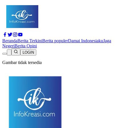
Beranda
Berita Terkini
Berita populer
Damai Indonesiaku
Jaga
Negeri
Berita Opini
LOGIN
Gambar tidak tersedia