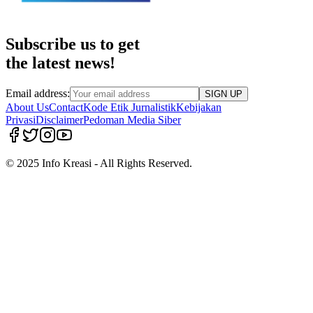
Subscribe us to get
the latest news!
Email address:
SIGN UP
About Us
Contact
Kode Etik Jurnalistik
Kebijakan
Privasi
Disclaimer
Pedoman Media Siber
© 2025 Info Kreasi - All Rights Reserved.