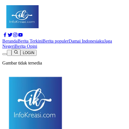
Beranda
Berita Terkini
Berita populer
Damai Indonesiaku
Jaga
Negeri
Berita Opini
LOGIN
Gambar tidak tersedia