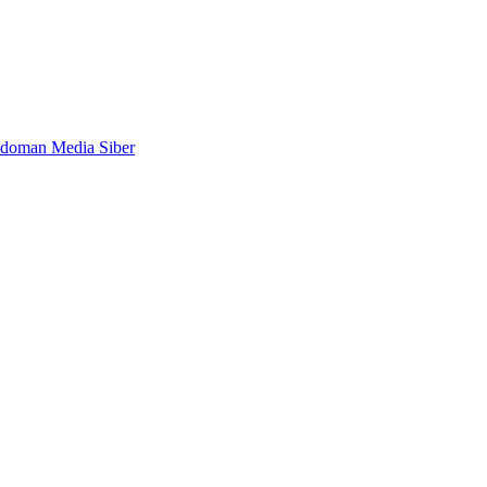
doman Media Siber