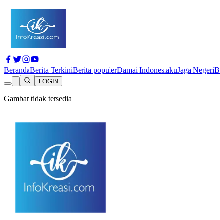
Beranda
Berita Terkini
Berita populer
Damai Indonesiaku
Jaga Negeri
B
LOGIN
Gambar tidak tersedia