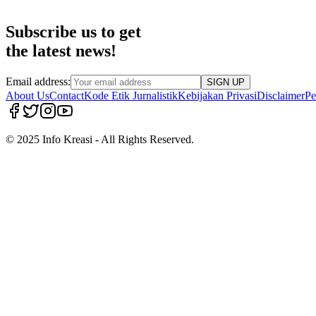
Subscribe us to get
the latest news!
Email address:
SIGN UP
About Us
Contact
Kode Etik Jurnalistik
Kebijakan Privasi
Disclaimer
Pe
© 2025 Info Kreasi - All Rights Reserved.