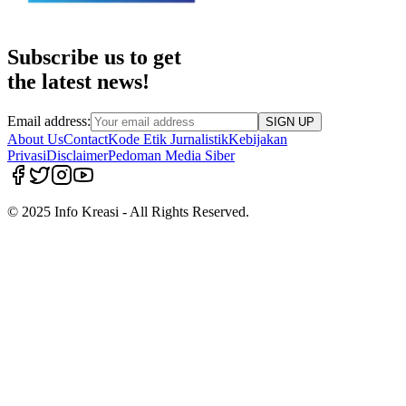
Subscribe us to get
the latest news!
Email address:
SIGN UP
About Us
Contact
Kode Etik Jurnalistik
Kebijakan
Privasi
Disclaimer
Pedoman Media Siber
© 2025 Info Kreasi - All Rights Reserved.