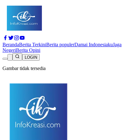
Beranda
Berita Terkini
Berita populer
Damai Indonesiaku
Jaga
Negeri
Berita Opini
LOGIN
Gambar tidak tersedia