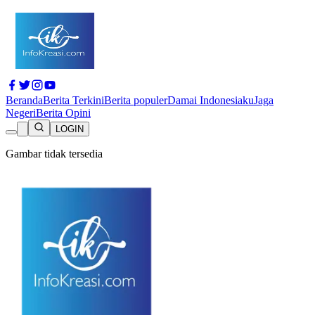
Beranda
Berita Terkini
Berita populer
Damai Indonesiaku
Jaga
Negeri
Berita Opini
LOGIN
Gambar tidak tersedia