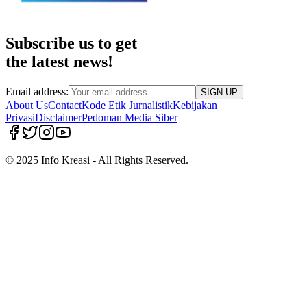
Subscribe us to get
the latest news!
Email address:
SIGN UP
About Us
Contact
Kode Etik Jurnalistik
Kebijakan
Privasi
Disclaimer
Pedoman Media Siber
© 2025 Info Kreasi - All Rights Reserved.