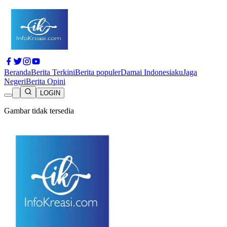
Beranda
Berita Terkini
Berita populer
Damai Indonesiaku
Jaga
Negeri
Berita Opini
LOGIN
Gambar tidak tersedia