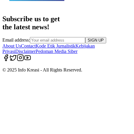
Subscribe us to get
the latest news!
Email address:
SIGN UP
About Us
Contact
Kode Etik Jurnalistik
Kebijakan
Privasi
Disclaimer
Pedoman Media Siber
© 2025 Info Kreasi - All Rights Reserved.