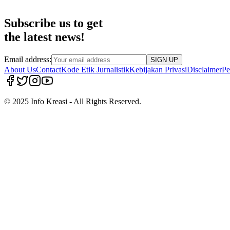
Subscribe us to get
the latest news!
Email address:
SIGN UP
About Us
Contact
Kode Etik Jurnalistik
Kebijakan Privasi
Disclaimer
Pe
© 2025 Info Kreasi - All Rights Reserved.