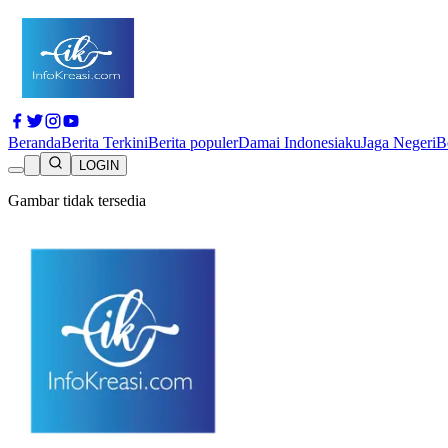
Beranda
Berita Terkini
Berita populer
Damai Indonesiaku
Jaga Negeri
B
LOGIN
Gambar tidak tersedia