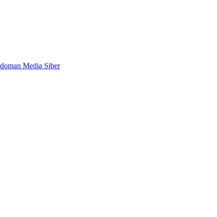
doman Media Siber