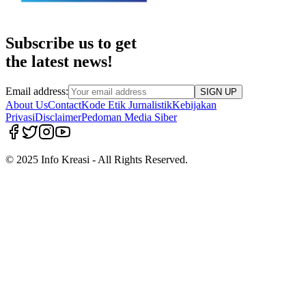
Subscribe us to get
the latest news!
Email address:
SIGN UP
About Us
Contact
Kode Etik Jurnalistik
Kebijakan
Privasi
Disclaimer
Pedoman Media Siber
© 2025 Info Kreasi - All Rights Reserved.