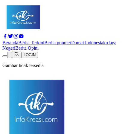
Beranda
Berita Terkini
Berita populer
Damai Indonesiaku
Jaga
Negeri
Berita Opini
LOGIN
Gambar tidak tersedia