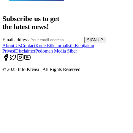
Subscribe us to get
the latest news!
Email address:
SIGN UP
About Us
Contact
Kode Etik Jurnalistik
Kebijakan
Privasi
Disclaimer
Pedoman Media Siber
© 2025 Info Kreasi - All Rights Reserved.