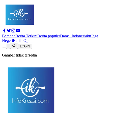
Beranda
Berita Terkini
Berita populer
Damai Indonesiaku
Jaga
Negeri
Berita Opini
LOGIN
Gambar tidak tersedia