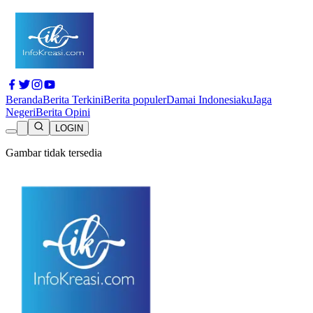
Beranda
Berita Terkini
Berita populer
Damai Indonesiaku
Jaga
Negeri
Berita Opini
LOGIN
Gambar tidak tersedia