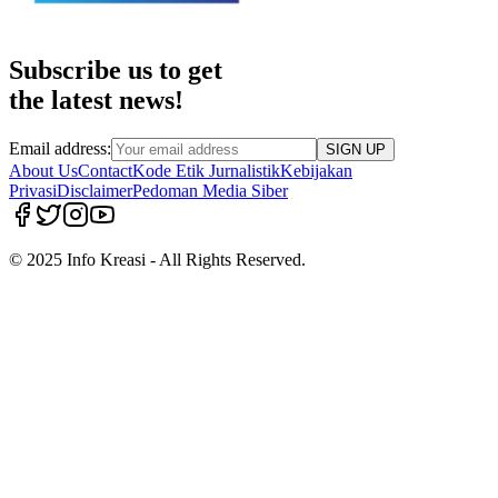
Subscribe us to get
the latest news!
Email address:
SIGN UP
About Us
Contact
Kode Etik Jurnalistik
Kebijakan
Privasi
Disclaimer
Pedoman Media Siber
© 2025 Info Kreasi - All Rights Reserved.