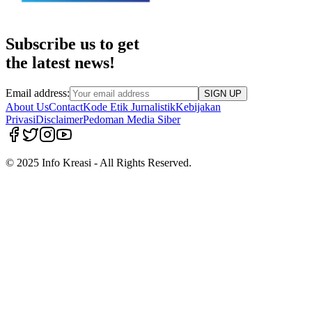
Subscribe us to get
the latest news!
Email address:
SIGN UP
About Us
Contact
Kode Etik Jurnalistik
Kebijakan
Privasi
Disclaimer
Pedoman Media Siber
© 2025 Info Kreasi - All Rights Reserved.