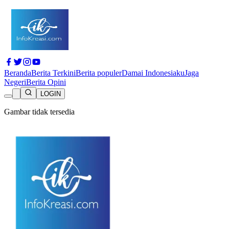
Beranda
Berita Terkini
Berita populer
Damai Indonesiaku
Jaga
Negeri
Berita Opini
LOGIN
Gambar tidak tersedia