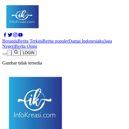
Beranda
Berita Terkini
Berita populer
Damai Indonesiaku
Jaga
Negeri
Berita Opini
LOGIN
Gambar tidak tersedia