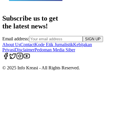
Subscribe us to get
the latest news!
Email address:
SIGN UP
About Us
Contact
Kode Etik Jurnalistik
Kebijakan
Privasi
Disclaimer
Pedoman Media Siber
© 2025 Info Kreasi - All Rights Reserved.