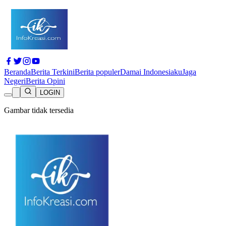
Beranda
Berita Terkini
Berita populer
Damai Indonesiaku
Jaga
Negeri
Berita Opini
LOGIN
Gambar tidak tersedia