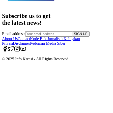
Subscribe us to get
the latest news!
Email address:
SIGN UP
About Us
Contact
Kode Etik Jurnalistik
Kebijakan
Privasi
Disclaimer
Pedoman Media Siber
© 2025 Info Kreasi - All Rights Reserved.